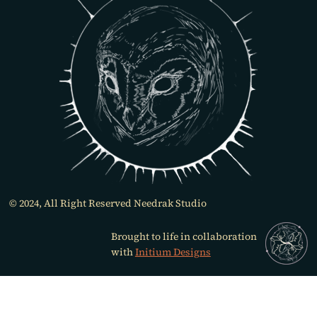
© 2024, All Right Reserved Needrak Studio
Brought to life in collaboration
with
Initium Designs