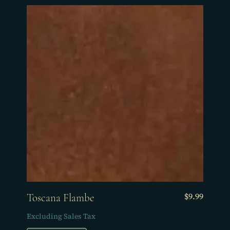
Price
$9.99
Toscana Flambe
Excluding Sales Tax