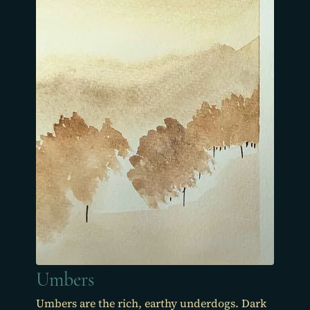
Umbers
Umbers are the rich, earthy underdogs. Dark