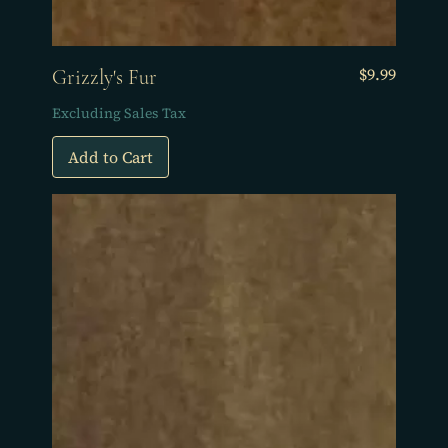
Price
$9.99
Grizzly's Fur
Excluding Sales Tax
Add to Cart