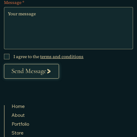
Message
I agree to the
terms and conditions
Send Message
Home
About
Portfolio
Store