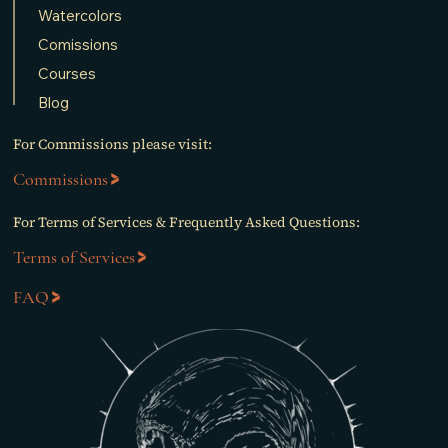
Watercolors
Comissions
Courses
Blog
For Commissions please visit:
Commissions
For Terms of Services & Frequently Asked Questions:
Terms of Services
FAQ