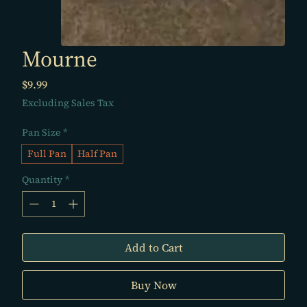
Mourne
Price
$9.99
Excluding Sales Tax
Pan Size
*
Full Pan
Half Pan
Quantity
*
Add to Cart
Buy Now