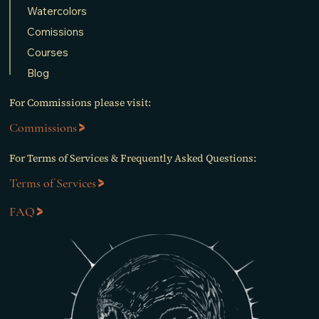
Watercolors
Comissions
Courses
Blog
For Commissions please visit:
Commissions
For Terms of Services & Frequently Asked Questions:
Terms of Services
FAQ