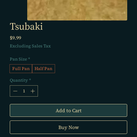
Tsubaki
Price
$9.99
Excluding Sales Tax
Pan Size
*
Full Pan
Half Pan
Quantity
*
Add to Cart
Buy Now