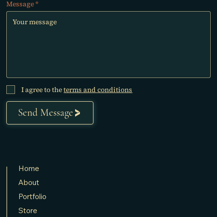
Message
I agree to the
terms and conditions
Send Message
Home
About
Portfolio
Store