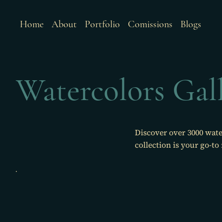
Home
About
Portfolio
Comissions
Blogs
Watercolors Gal
Discover over 3000 wate
collection is your go-to