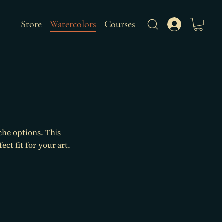
Store
Watercolors
Courses
che options. This
ct fit for your art.