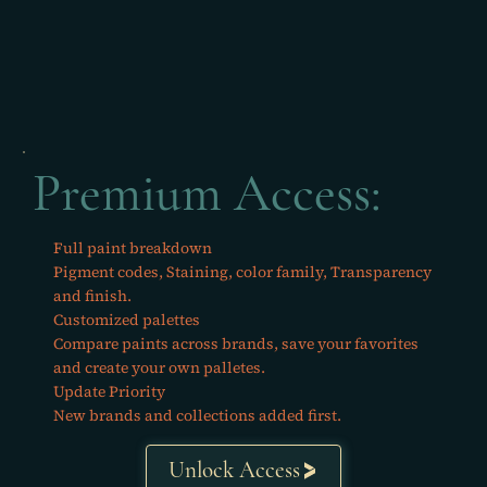
Premium Access:
Full paint breakdown
Pigment codes, Staining, color family, Transparency
and finish.
Customized palettes
Compare paints across brands, save your favorites
and create your own palletes.
Update Priority
New brands and collections added first.
Unlock Access