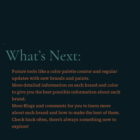
What’s Next:
Future tools like a color palette creator and regular
updates with new brands and paints.
More detailed information on each brand and color
to give you the best possible information about each
brand.
More Blogs and comments for you to learn more
about each brand and how to make the best of them.
Check back often, there’s always something new to
explore!