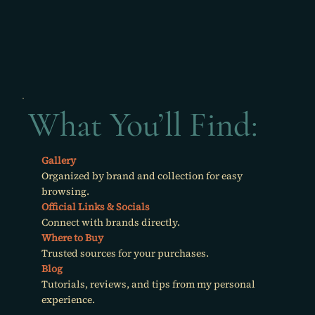
What You’ll Find:
Gallery
Organized by brand and collection for easy
browsing.
Official Links & Socials
Connect with brands directly.
Where to Buy
Trusted sources for your purchases.
Blog
Tutorials, reviews, and tips from my personal
experience.