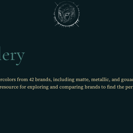
lery
rcolors from 42 brands, including matte, metallic, and goua
 resource for exploring and comparing brands to find the perfe