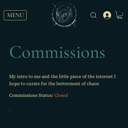
MENU
Commissions
My intro to me and the little piece of the internet I
hope to curate for the betterment of chaos
Commissions Status:
Closed