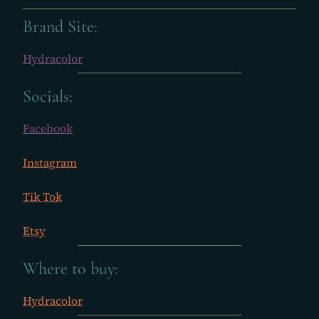
Brand Site:
Hydracolor
Socials:
Facebook
Instagram
Tik Tok
Etsy
Where to buy:
Hydracolor