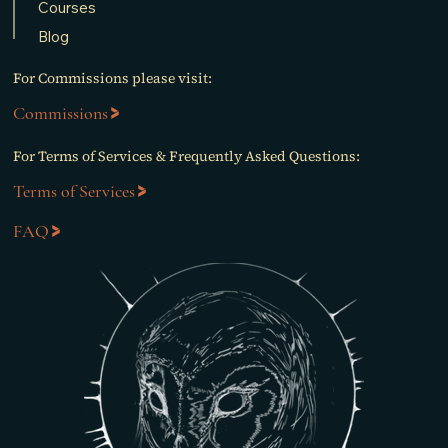
Courses
Blog
For Commissions please visit:
Commissions
For Terms of Services & Frequently Asked Questions:
Terms of Services
FAQ