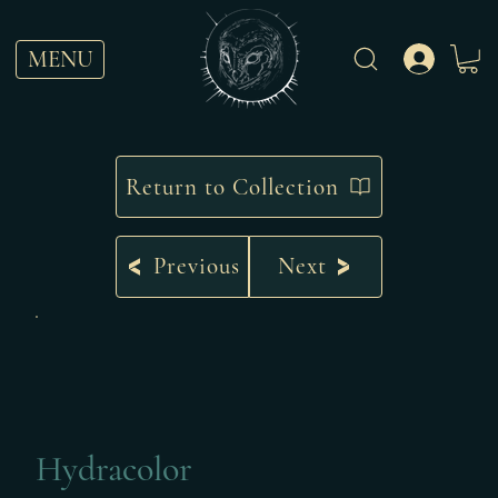
MENU
Return to Collection
Previous
Next
Hydracolor