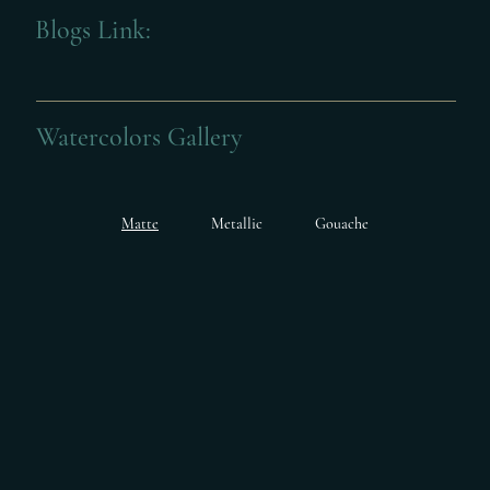
Blogs Link:
Watercolors Gallery
Matte
Metallic
Gouache