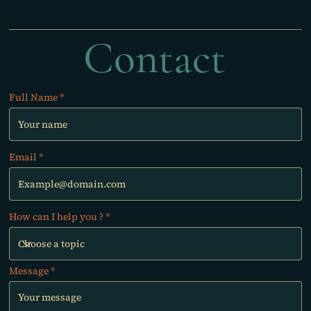
Contact
Full Name
Email
How can I help you ?
Message