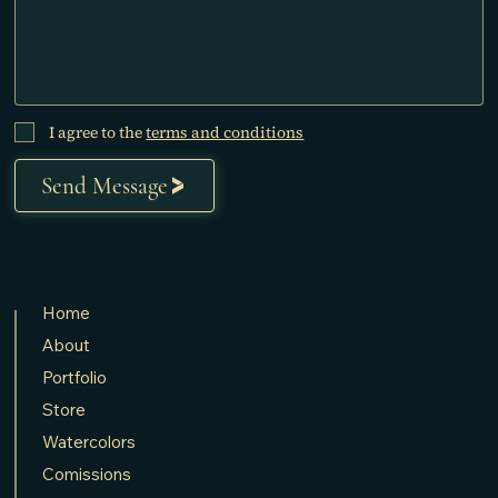
I agree to the
terms and conditions
Send Message
Home
About
Portfolio
Store
Watercolors
Comissions