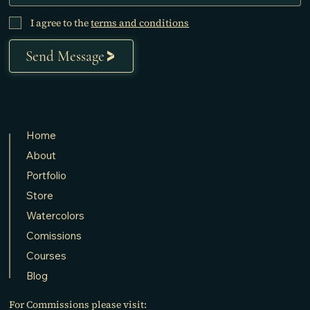
I agree to the
terms and conditions
Send Message
Home
About
Portfolio
Store
Watercolors
Comissions
Courses
Blog
For Commissions please visit: