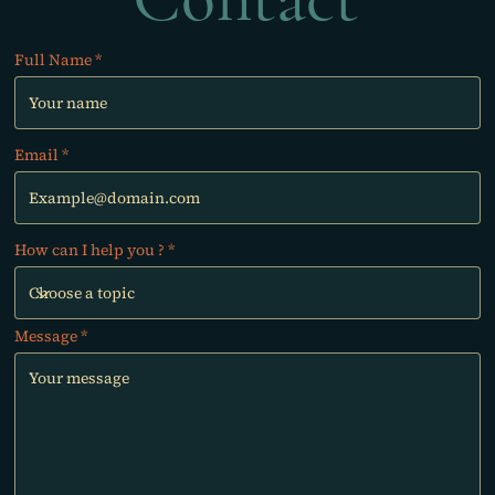
Full Name
Email
How can I help you ?
Message