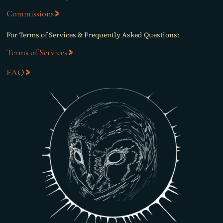
Commissions
For Terms of Services & Frequently Asked Questions:
Terms of Services
FAQ