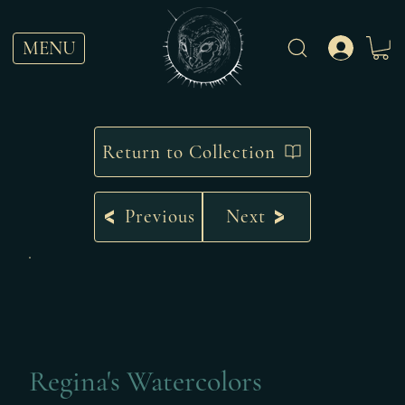
MENU
Return to Collection
Previous
Next
Regina's Watercolors