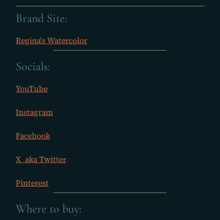
Brand Site:
Regina's Watercolor
Socials:
YouTube
Instagram
Facebook
X  aka Twitter
Pinterest
Where to buy: