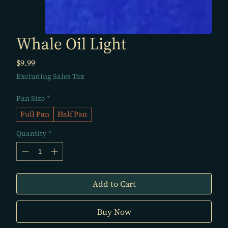
Whale Oil Light
Price
$9.99
Excluding Sales Tax
Pan Size
*
Full Pan
Half Pan
Quantity
*
Add to Cart
Buy Now