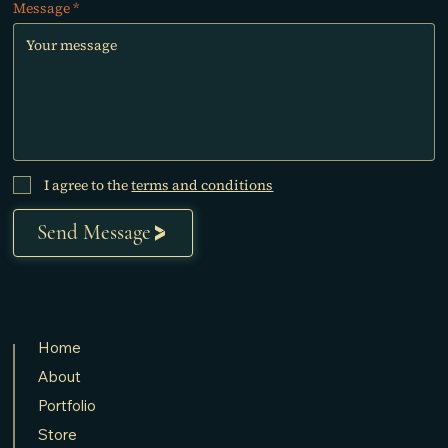
Message
I agree to the
terms and conditions
Send Message
Home
About
Portfolio
Store