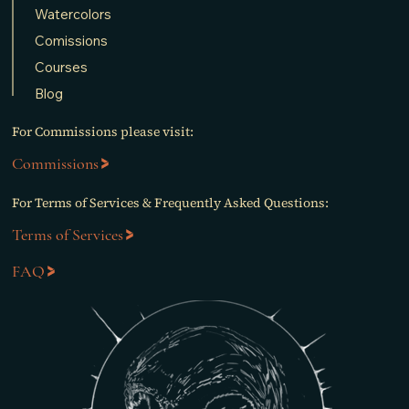
Watercolors
Comissions
Courses
Blog
For Commissions please visit:
Commissions
For Terms of Services & Frequently Asked Questions:
Terms of Services
FAQ