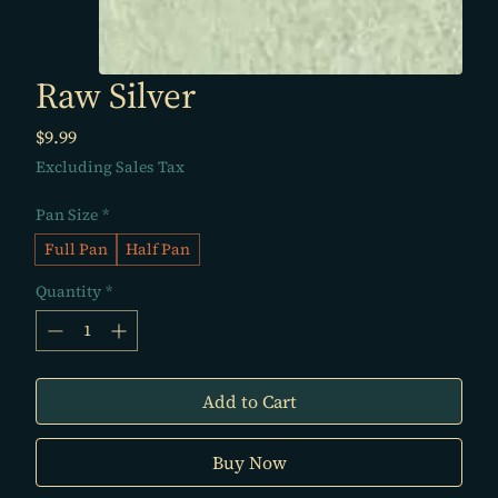
Raw Silver
Price
$9.99
Excluding Sales Tax
Pan Size
*
Full Pan
Half Pan
Quantity
*
Add to Cart
Buy Now