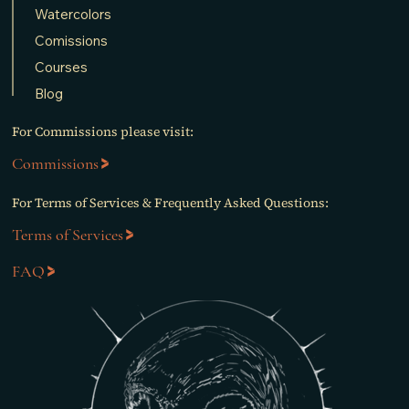
Watercolors
Comissions
Courses
Blog
For Commissions please visit:
Commissions
For Terms of Services & Frequently Asked Questions:
Terms of Services
FAQ