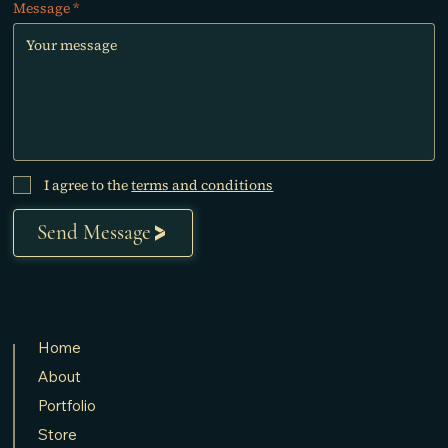
Message
I agree to the
terms and conditions
Send Message
Home
About
Portfolio
Store