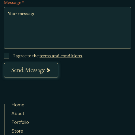
Message
I agree to the
terms and conditions
Send Message
Home
About
Portfolio
Store