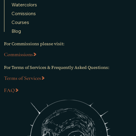
Watercolors
Comissions
Courses
Blog
For Commissions please visit:
Commissions
For Terms of Services & Frequently Asked Questions:
Terms of Services
FAQ