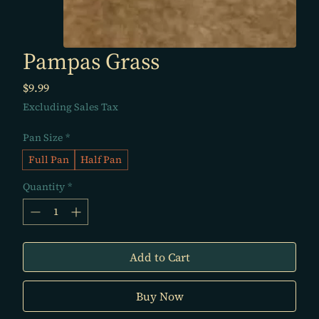
Pampas Grass
Price
$9.99
Excluding Sales Tax
Pan Size
*
Full Pan
Half Pan
Quantity
*
Add to Cart
Buy Now