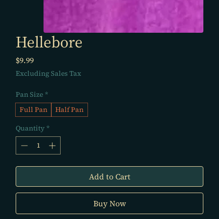
Hellebore
Price
$9.99
Excluding Sales Tax
Pan Size
*
Full Pan
Half Pan
Quantity
*
Add to Cart
Buy Now