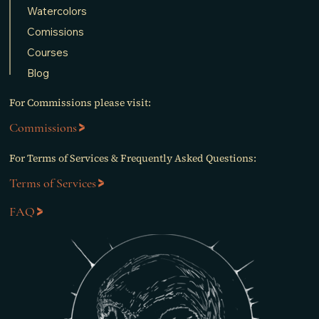
Watercolors
Comissions
Courses
Blog
For Commissions please visit:
Commissions
For Terms of Services & Frequently Asked Questions:
Terms of Services
FAQ