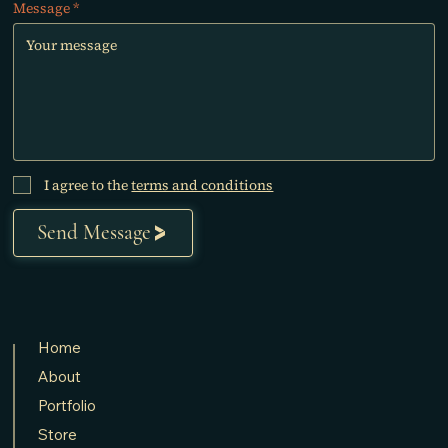
Message
I agree to the
terms and conditions
Send Message
Home
About
Portfolio
Store