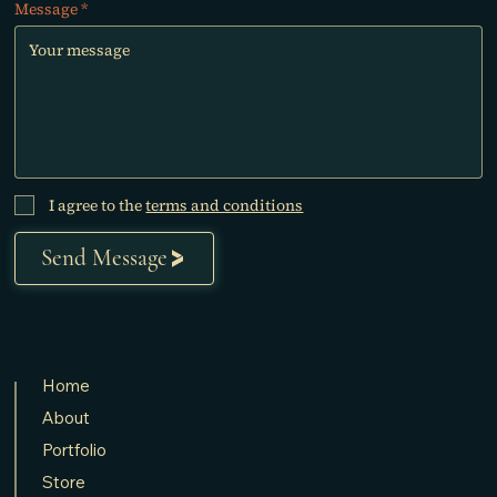
Message
I agree to the
terms and conditions
Send Message
Home
About
Portfolio
Store