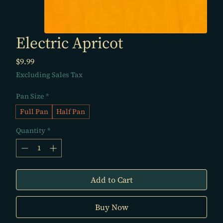
Electric Apricot
Price
$9.99
Excluding Sales Tax
Pan Size
*
Full Pan
Half Pan
Quantity
*
Add to Cart
Buy Now