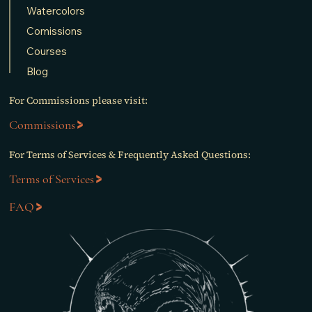
Watercolors
Comissions
Courses
Blog
For Commissions please visit:
Commissions
For Terms of Services & Frequently Asked Questions:
Terms of Services
FAQ