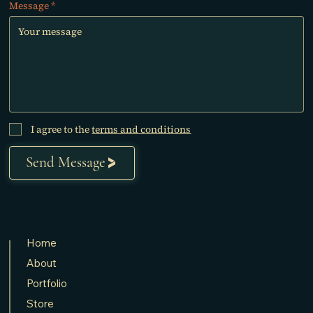
Message
I agree to the
terms and conditions
Send Message
Home
About
Portfolio
Store