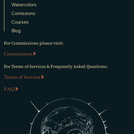
Watercolors
Comissions
Courses
Blog
For Commissions please visit:
Commissions
For Terms of Services & Frequently Asked Questions:
Terms of Services
FAQ