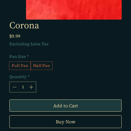
Corona
Price
$9.99
Excluding Sales Tax
Pan Size
*
Full Pan
Half Pan
Quantity
*
Add to Cart
Buy Now