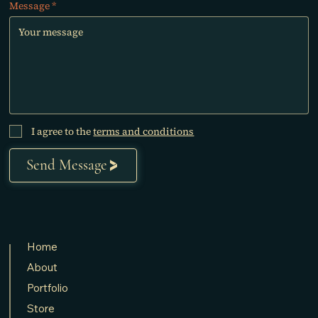
Message
I agree to the
terms and conditions
Send Message
Home
About
Portfolio
Store