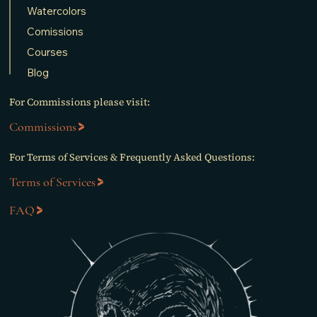
Watercolors
Comissions
Courses
Blog
For Commissions please visit:
Commissions
For Terms of Services & Frequently Asked Questions:
Terms of Services
FAQ