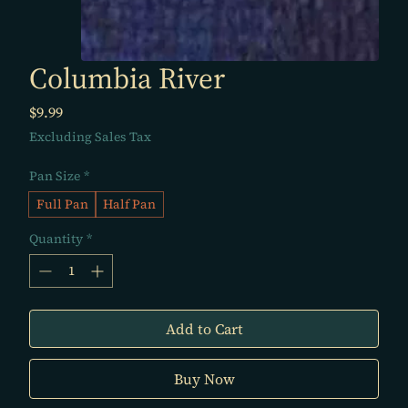
Columbia River
Price
$9.99
Excluding Sales Tax
Pan Size
*
Full Pan
Half Pan
Quantity
*
Add to Cart
Buy Now