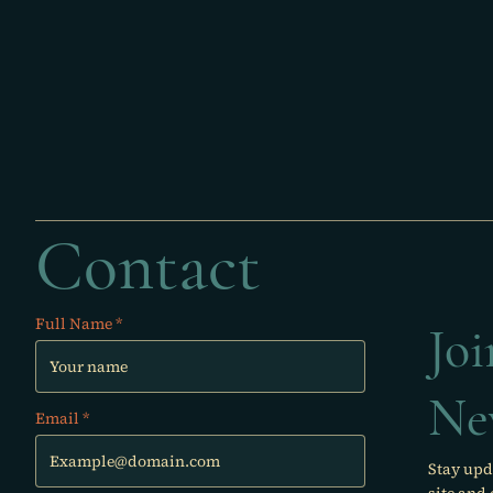
Contact
Full Name
Jo
Ne
Email
Stay upd
site and