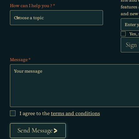
How can I help you ?
features
and new 
Yes,
Sign
Message
I agree to the
terms and conditions
Send Message