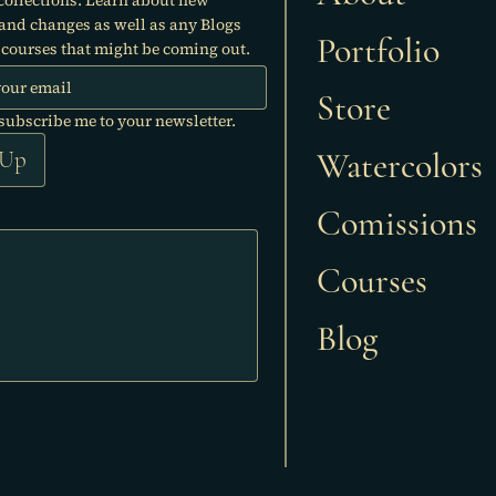
 and changes as well as any Blogs
Portfolio
courses that might be coming out.
Store
 subscribe me to your newsletter.
Watercolors
 Up
Comissions
Courses
Blog