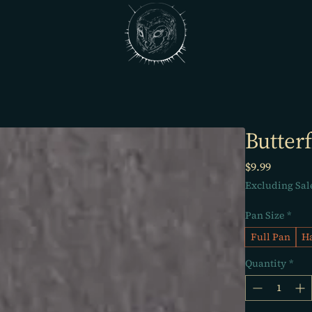
Butterf
Price
$9.99
Excluding Sal
Pan Size
*
Full Pan
Ha
Quantity
*