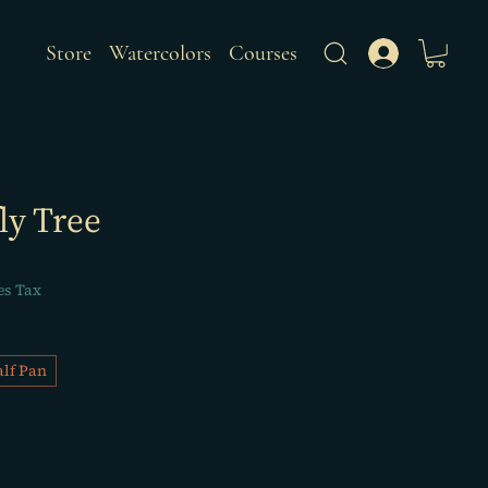
Store
Watercolors
Courses
ly Tree
es Tax
lf Pan