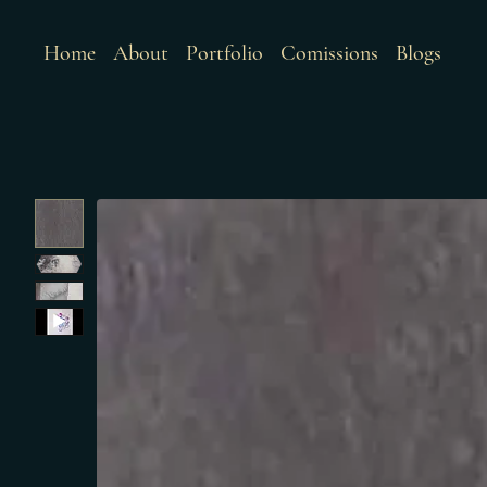
Home
About
Portfolio
Comissions
Blogs