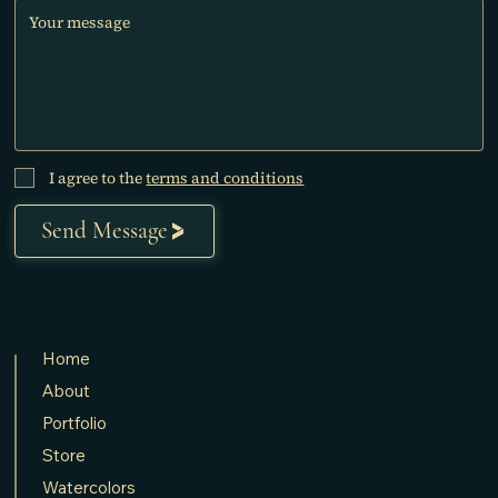
I agree to the
terms and conditions
Send Message
Home
About
Portfolio
Store
Watercolors