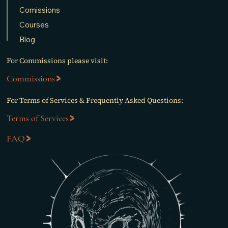
Comissions
Courses
Blog
For Commissions please visit:
Commissions
For Terms of Services & Frequently Asked Questions:
Terms of Services
FAQ