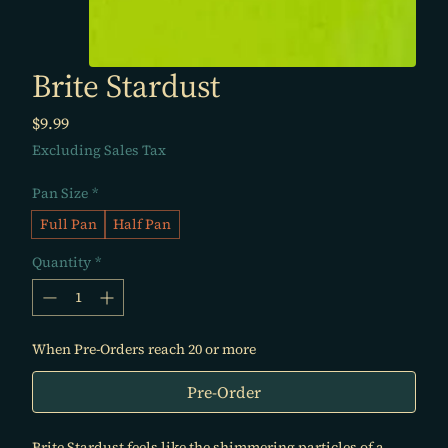
Brite Stardust
Price
$9.99
Excluding Sales Tax
Pan Size
*
Full Pan
Half Pan
Quantity
*
When Pre-Orders reach 20 or more
Pre-Order
Brite Stardust feels like the shimmering particles of a