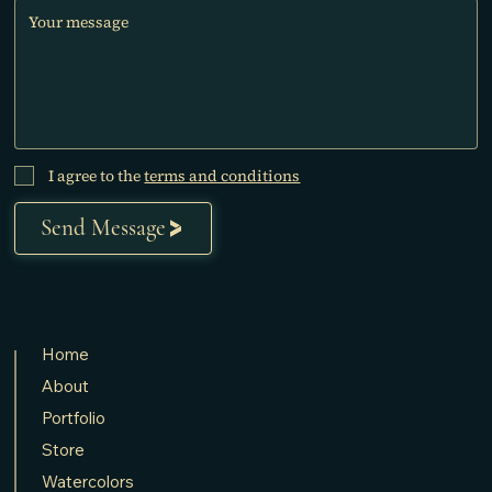
I agree to the
terms and conditions
Send Message
Home
About
Portfolio
Store
Watercolors