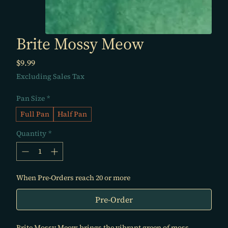
Brite Mossy Meow
Price
$9.99
Excluding Sales Tax
Pan Size
*
Full Pan
Half Pan
Quantity
*
When Pre-Orders reach 20 or more
Pre-Order
Brite Mossy Meow brings the vibrant green of moss,