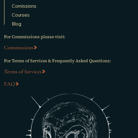
Comissions
Courses
Blog
For Commissions please visit:
Commissions
For Terms of Services & Frequently Asked Questions:
Terms of Services
FAQ