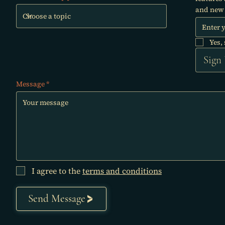
and new 
Yes,
Sign
Message
I agree to the
terms and conditions
Send Message