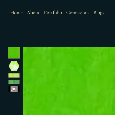
Home
About
Portfolio
Comissions
Blogs