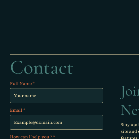
Contact
Full Name
Jo
Ne
Email
Stay upd
site and
How can I help you ?
features