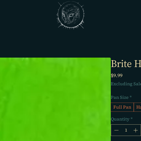
Brite H
Price
$9.99
Excluding Sal
Pan Size
*
Full Pan
Ha
Quantity
*