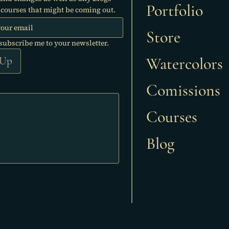
Portfolio
courses that might be coming out.
Store
 subscribe me to your newsletter.
Watercolors
 Up
Comissions
Courses
Blog