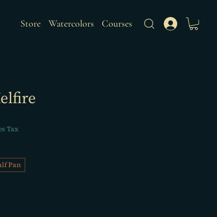
Store
Watercolors
Courses
elfire
es Tax
lf Pan