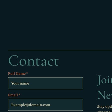
Contact
Full Name
Jo
Ne
Email
Stay upd
site and