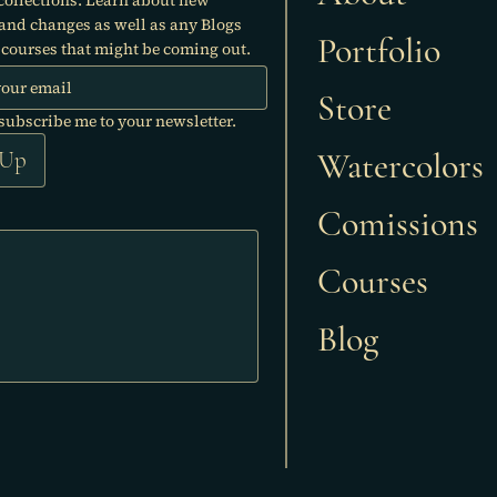
 and changes as well as any Blogs
Portfolio
courses that might be coming out.
Store
 subscribe me to your newsletter.
Watercolors
 Up
Comissions
Courses
Blog