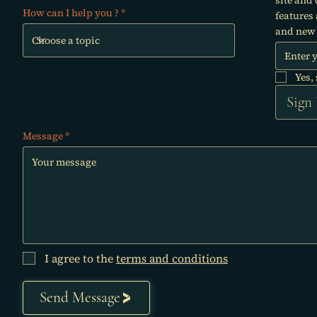
How can I help you ?
features
and new 
Yes,
Sign
Message
I agree to the
terms and conditions
Send Message