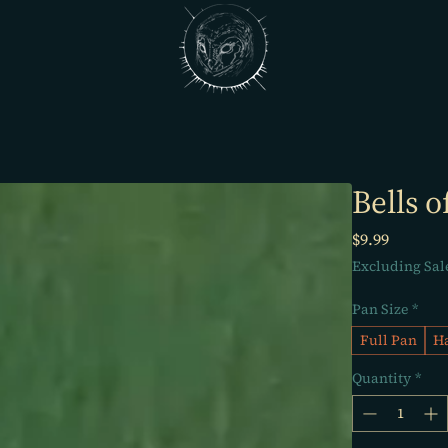
Bells o
Price
$9.99
Excluding Sal
Pan Size
*
Full Pan
Ha
Quantity
*