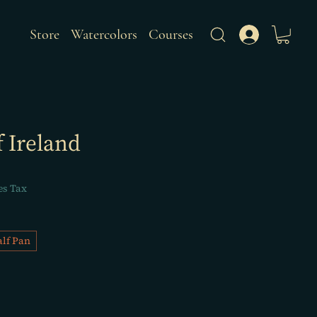
Store
Watercolors
Courses
f Ireland
es Tax
lf Pan