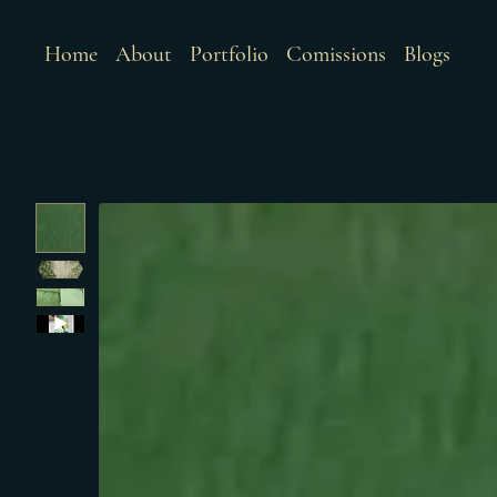
Home
About
Portfolio
Comissions
Blogs