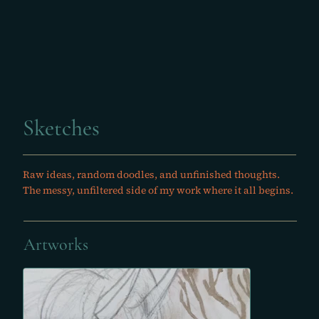
Sketches
Raw ideas, random doodles, and unfinished thoughts.
The messy, unfiltered side of my work where it all begins.
Artworks